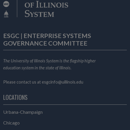
ESGC | ENTERPRISE SYSTEMS
GOVERNANCE COMMITTEE
The University of Illinois System is the flagship higher
education system in the state of Illinois.
Please contact us at
esgcinfo@uillinois.edu
LOCATIONS
Urbana-Champaign
Chicago