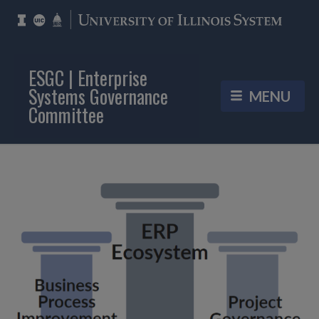
ESGC | Enterprise
Systems Governance
Committee