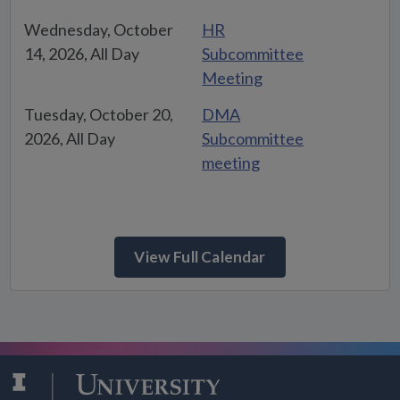
Wednesday, October
HR
14, 2026, All Day
Subcommittee
Meeting
Tuesday, October 20,
DMA
2026, All Day
Subcommittee
meeting
View Full Calendar