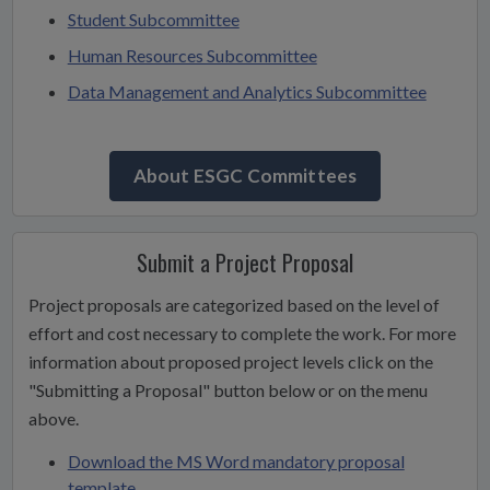
Student Subcommittee
Human Resources Subcommittee
Data Management and Analytics Subcommittee
About ESGC Committees
Submit a Project Proposal
Project proposals are categorized based on the level of
effort and cost necessary to complete the work. For more
information about proposed project levels click on the
"Submitting a Proposal" button below or on the menu
above.
Download the MS Word mandatory proposal
template