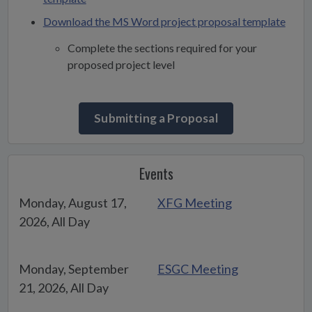
Download the MS Word project proposal template
Complete the sections required for your
proposed project level
Submitting a Proposal
Events
Monday, August 17,
XFG Meeting
2026, All Day
Monday, September
ESGC Meeting
21, 2026, All Day