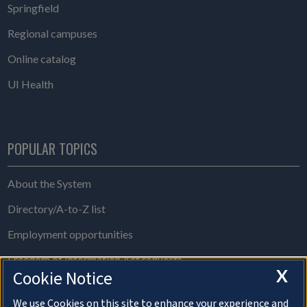
Springfield
Regional campuses
Online catalog
UI Health
POPULAR TOPICS
About the System
Directory/A-to-Z list
Employment opportunities
Freedom of Information Act requests
X
Cookie Notice
Make a gift
We use Cookies on this site to enhance your experience and