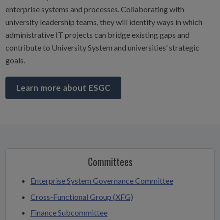
enterprise systems and processes. Collaborating with
university leadership teams, they will identify ways in which
administrative IT projects can bridge existing gaps and
contribute to University System and universities’ strategic
goals.
Learn more about ESGC
Committees
Enterprise System Governance Committee
Cross-Functional Group (XFG)
Finance Subcommittee