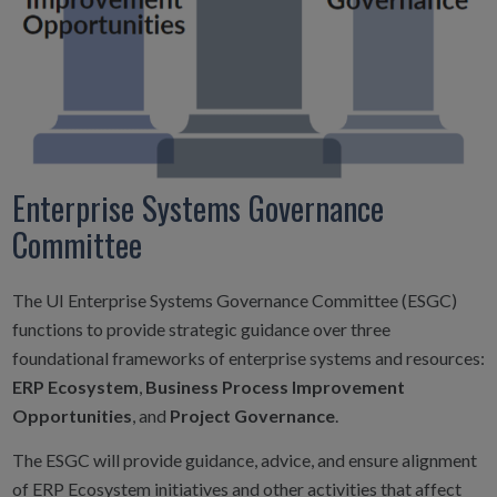
Enterprise Systems Governance
Committee
The UI Enterprise Systems Governance Committee (ESGC)
functions to provide strategic guidance over three
foundational frameworks of enterprise systems and resources:
ERP Ecosystem
,
Business Process Improvement
Opportunities
, and
Project Governance
.
The ESGC will provide guidance, advice, and ensure alignment
of ERP Ecosystem initiatives and other activities that affect